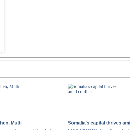
hen, Mutti
Somalia's capital thrives ami