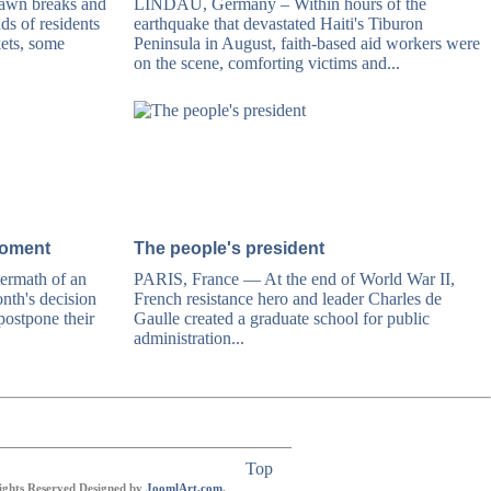
wn breaks and
LINDAU, Germany – Within hours of the
nds of residents
earthquake that devastated Haiti's Tiburon
kets, some
Peninsula in August, faith-based aid workers were
on the scene, comforting victims and...
moment
The people's president
ermath of an
PARIS, France — At the end of World War II,
nth's decision
French resistance hero and leader Charles de
ostpone their
Gaulle created a graduate school for public
administration...
Top
Rights Reserved Designed by
JoomlArt.com
.