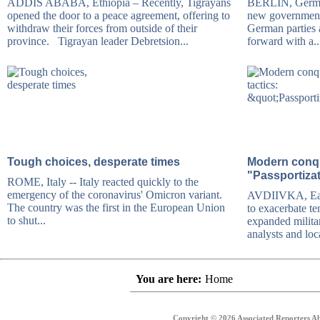
ADDIS ABABA, Ethiopia – Recently, Tigrayans
BERLIN, German
opened the door to a peace agreement, offering to
new government,
withdraw their forces from outside of their
German parties
province. Tigrayan leader Debretsion...
forward with a..
Tough choices, desperate times
Modern conqu
"Passportiza
ROME, Italy -- Italy reacted quickly to the
emergency of the coronavirus' Omicron variant.
AVDIIVKA, East
The country was the first in the European Union
to exacerbate te
to shut...
expanded milita
analysts and loca
You are here:
Home
Copyright © 2026 Associated Reporters Abr