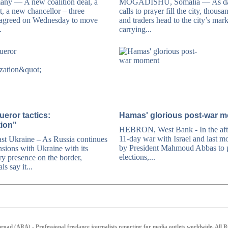
y — A new coalition deal, a
MOGADISHU, Somalia — As da
 a new chancellor – three
calls to prayer fill the city, thousa
 agreed on Wednesday to move
and traders head to the city’s mar
.
carrying...
eror tactics:
Hamas' glorious post-war 
tion"
HEBRON, West Bank - In the aft
11-day war with Israel and last mo
 Ukraine – As Russia continues
by President Mahmoud Abbas to p
nsions with Ukraine with its
elections,...
ry presence on the border,
ls say it...
oad (ARA) - Professional freelance journalists reporting for media outlets worldwide. All 