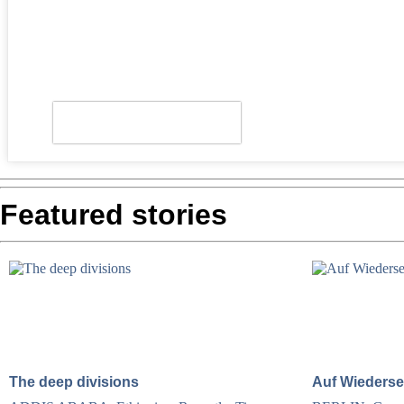
Look who's back
Featured stories
The deep divisions
Auf Wiederse