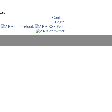
Contact
Login