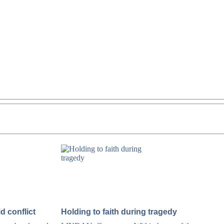
d conflict
Holding to faith during tragedy