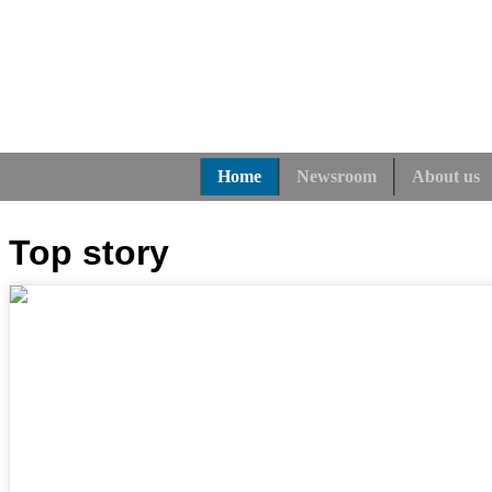
Home
Newsroom
About us
Top story