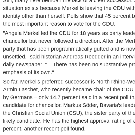
Still, many here bemoan the lack of a clear successor.
situation exists because Merkel is leaving the CDU with
identity other than herself: Polls show that 45 percent b
the most important reason to vote for the CDU.
"Angela Merkel led the CDU for 18 years as party lead
chancellor but never followed a direction. After the Mer
party that has been programmatically gutted and is no
unsettled," said historian Andreas Roedder in an interv
daily newspaper. "... There has been no substantive p
emphasis of its own."
So far, Merkel's preferred successor is North Rhine-We
Armin Laschet, who recently became chair of the CDU.
by Germans – only 14.7 percent said in a recent poll th
candidate for chancellor. Markus Söder, Bavaria's lead
the Christian Social Union (CSU), the sister party of t
likely candidate. He has the highest approval rating of 
percent, another recent poll found.