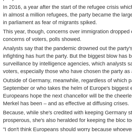
In 2016, a year after the start of the refugee crisis w
in almost a million refugees, the party became the larg
in parliament as fear of migrants spiked.
This year, though, concerns over immigration dropped ou
concerns of voters, polls showed.
Analysts say that the pandemic drowned out the party'
infighting has hurt the party. But the biggest blow has
surveillance by intelligence agencies, which analysts s
voters, especially those who have chosen the party as 
Outside of Germany, meanwhile, regardless of which pa
September or who takes the helm of Europe's biggest
Europeans hope the next chancellor will be the cheerl
Merkel has been – and as effective at diffusing crises.
Because, while she's credited with keeping Germany s
prosperous, she's also heralded for keeping the bloc to
"I don't think Europeans should worry because whoever