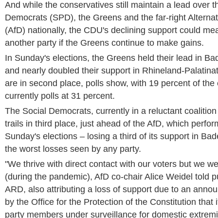
And while the conservatives still maintain a lead over th
Democrats (SPD), the Greens and the far-right Alternat
(AfD) nationally, the CDU's declining support could me
another party if the Greens continue to make gains.
In Sunday's elections, the Greens held their lead in 
and nearly doubled their support in Rhineland-Palatinat
are in second place, polls show, with 19 percent of th
currently polls at 31 percent.
The Social Democrats, currently in a reluctant coaliti
trails in third place, just ahead of the AfD, which perfo
Sunday's elections – losing a third of its support in B
the worst losses seen by any party.
"We thrive with direct contact with our voters but we we
(during the pandemic), AfD co-chair Alice Weidel told p
ARD, also attributing a loss of support due to an ann
by the Office for the Protection of the Constitution that 
party members under surveillance for domestic extrem