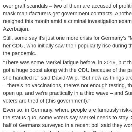
over graft scandals – two of them are accused of profit
mask manufacturers get government contracts. Anoth
resigned this month amid a criminal investigation exami
Azerbaijan.
Still, some say it's just one more crisis for Germany's
her CDU, who initially saw their popularity rise during 
the pandemic.
"There was some Merkel fatigue before, in 2019, but th
got a huge boost along with the CDU because of the 
she handled it," said David-Wilp. "But now as things are 
– there's no vaccinations, there's not enough testing, t
open up, and we're practically in a third wave – and 
voters are tired of (this government)."
Even so, in Germany, where people are famously risk-
the status quo, some voters say Merkel needs to stay. 
half of Germans surveyed in a recent poll said they w