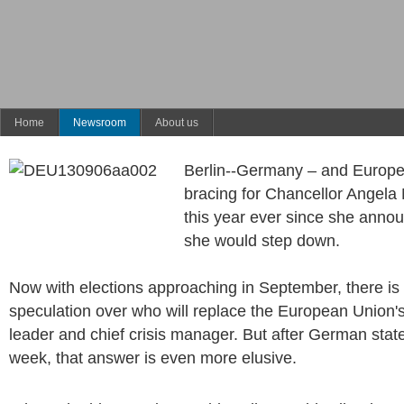
Home
Newsroom
About us
Berlin--Germany – and Europ
bracing for Chancellor Angela 
this year ever since she annou
she would step down.
Now with elections approaching in September, there is
speculation over who will replace the European Union's
leader and chief crisis manager. But after German state
week, that answer is even more elusive.