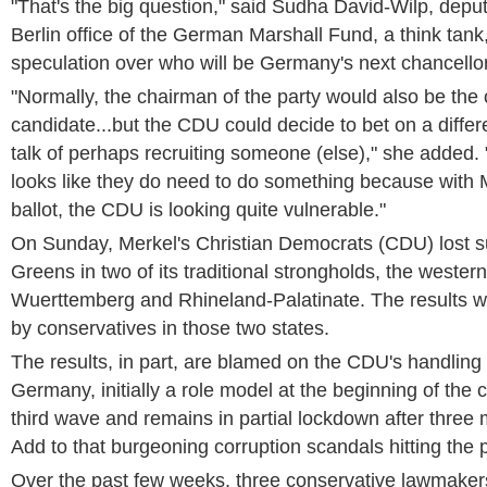
"That's the big question," said Sudha David-Wilp, deputy
Berlin office of the German Marshall Fund, a think tank,
speculation over who will be Germany's next chancellor
"Normally, the chairman of the party would also be the 
candidate...but the CDU could decide to bet on a differen
talk of perhaps recruiting someone (else)," she added. 
looks like they do need to do something because with 
ballot, the CDU is looking quite vulnerable."
On Sunday, Merkel's Christian Democrats (CDU) lost su
Greens in two of its traditional strongholds, the wester
Wuerttemberg and Rhineland-Palatinate. The results w
by conservatives in those two states.
The results, in part, are blamed on the CDU's handling
Germany, initially a role model at the beginning of the cri
third wave and remains in partial lockdown after three 
Add to that burgeoning corruption scandals hitting the p
Over the past few weeks, three conservative lawmaker