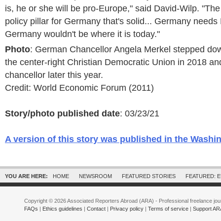
is, he or she will be pro-Europe," said David-Wilp. "The
policy pillar for Germany that's solid... Germany needs 
Germany wouldn't be where it is today."
Photo
: German Chancellor Angela Merkel stepped dow
the center-right Christian Democratic Union in 2018 an
chancellor later this year.
Credit: World Economic Forum (2011)
Story/photo published date
: 03/23/21
A version of this story was published in the Washi
YOU ARE HERE:
HOME
NEWSROOM
FEATURED STORIES
FEATURED: 
Copyright © 2026 Associated Reporters Abroad (ARA) - Professional freelance jour
FAQs
|
Ethics guidelines
|
Contact
|
Privacy policy
|
Terms of service
|
Support AR