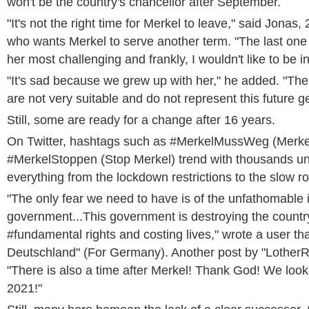
won't be the country's chancellor after September.
"It's not the right time for Merkel to leave," said Jonas, 
who wants Merkel to serve another term. "The last one
her most challenging and frankly, I wouldn't like to be in
"It's sad because we grew up with her," he added. "The
are not very suitable and do not represent this future g
Still, some are ready for a change after 16 years.
On Twitter, hashtags such as #MerkelMussWeg (Merke
#MerkelStoppen (Stop Merkel) trend with thousands u
everything from the lockdown restrictions to the slow ro
"The only fear we need to have is of the unfathomable
government...This government is destroying the countr
#fundamental rights and costing lives," wrote a user th
Deutschland" (For Germany). Another post by "LotherR
"There is also a time after Merkel! Thank God! We look 
2021!"