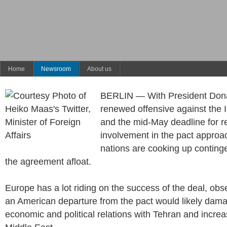
Home
Newsroom
About us
BERLIN — With President Don
renewed offensive against the I
and the mid-May deadline for re
involvement in the pact appro
nations are cooking up conting
the agreement afloat.
Europe has a lot riding on the success of the deal, ob
an American departure from the pact would likely dam
economic and political relations with Tehran and increase