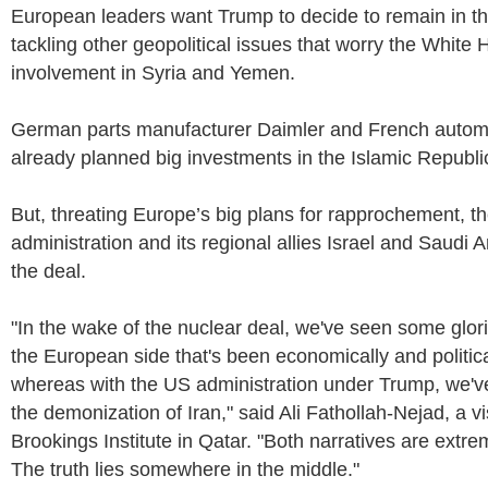
European leaders want Trump to decide to remain in th
tackling other geopolitical issues that worry the White 
involvement in Syria and Yemen.
German parts manufacturer Daimler and French auto
already planned big investments in the Islamic Republi
But, threating Europe’s big plans for rapprochement, 
administration and its regional allies Israel and Saudi A
the deal.
"In the wake of the nuclear deal, we've seen some glorif
the European side that's been economically and politica
whereas with the US administration under Trump, we've
the demonization of Iran," said Ali Fathollah-Nejad, a vis
Brookings Institute in Qatar. "Both narratives are extr
The truth lies somewhere in the middle."