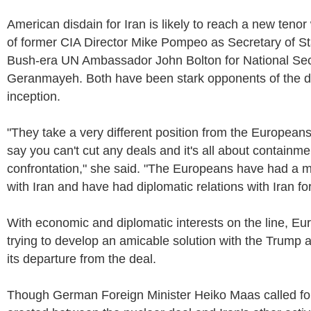
American disdain for Iran is likely to reach a new tenor
of former CIA Director Mike Pompeo as Secretary of S
Bush-era UN Ambassador John Bolton for National Secu
Geranmayeh. Both have been stark opponents of the de
inception.
"They take a very different position from the Europeans 
say you can't cut any deals and it's all about containm
confrontation," she said. "The Europeans have had a mu
with Iran and have had diplomatic relations with Iran fo
With economic and diplomatic interests on the line, Eu
trying to develop an amicable solution with the Trump a
its departure from the deal.
Though German Foreign Minister Heiko Maas called for 