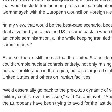
that would include Iran adhering to its nuclear obligatio
Geranmayeh with the European Council on Foreign Rel
"In my view, that would be the best-case scenario, be
deal alive and you allow the US to come back in when 
amicable administration, all the while keeping Iran tied 
commitments."
Even so, there's still the risk that the United States' de
could crumble nuclear controls entirely, not only raising 
nuclear proliferation in the region, but also targeted stri
United States and others on Iranian facilities.
"We'd essentially go back to the pre-2013 dynamic of ve
military conflict over this issue," said Geranmayeh. "An
the Europeans have been trying to avoid for the last d