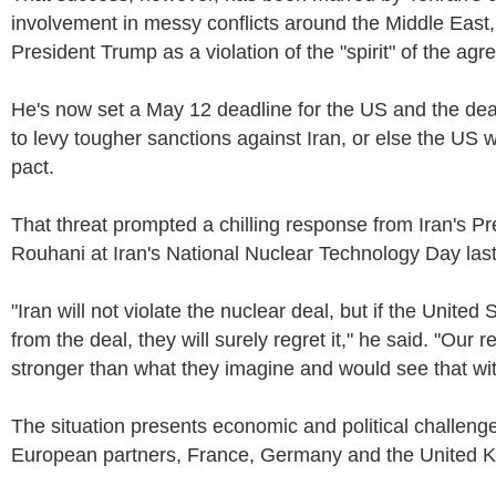
involvement in messy conflicts around the Middle East,
President Trump as a violation of the "spirit" of the ag
He's now set a May 12 deadline for the US and the deal
to levy tougher sanctions against Iran, or else the US w
pact.
That threat prompted a chilling response from Iran's P
Rouhani at Iran's National Nuclear Technology Day las
"Iran will not violate the nuclear deal, but if the United
from the deal, they will surely regret it," he said. "Our 
stronger than what they imagine and would see that wi
The situation presents economic and political challenge
European partners, France, Germany and the United 