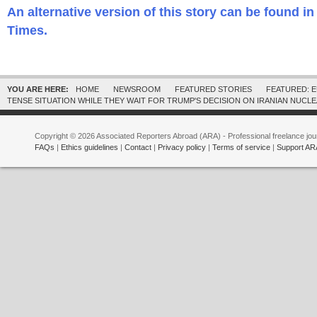
An alternative version of this story can be found 
Times.
YOU ARE HERE:
HOME
NEWSROOM
FEATURED STORIES
FEATURED: 
TENSE SITUATION WHILE THEY WAIT FOR TRUMP'S DECISION ON IRANIAN NUCL
Copyright © 2026 Associated Reporters Abroad (ARA) - Professional freelance jour
FAQs
|
Ethics guidelines
|
Contact
|
Privacy policy
|
Terms of service
|
Support AR