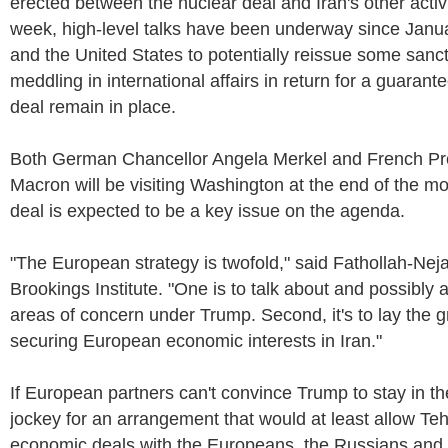
erected between the nuclear deal and Iran's other activi
week, high-level talks have been underway since Jan
and the United States to potentially reissue some sancti
meddling in international affairs in return for a guarant
deal remain in place.
Both German Chancellor Angela Merkel and French P
Macron will be visiting Washington at the end of the m
deal is expected to be a key issue on the agenda.
"The European strategy is twofold," said Fathollah-Neja
Brookings Institute. "One is to talk about and possibly 
areas of concern under Trump. Second, it's to lay the 
securing European economic interests in Iran."
If European partners can't convince Trump to stay in the 
jockey for an arrangement that would at least allow Teh
economic deals with the Europeans, the Russians and