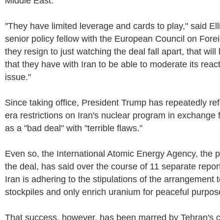
Middle East.
"They have limited leverage and cards to play," said E
senior policy fellow with the European Council on Foreig
they resign to just watching the deal fall apart, that wil
that they have with Iran to be able to moderate its reac
issue."
Since taking office, President Trump has repeatedly re
era restrictions on Iran's nuclear program in exchange f
as a "bad deal" with "terrible flaws."
Even so, the International Atomic Energy Agency, the p
the deal, has said over the course of 11 separate repor
Iran is adhering to the stipulations of the arrangement
stockpiles and only enrich uranium for peaceful purpos
That success, however, has been marred by Tehran's 