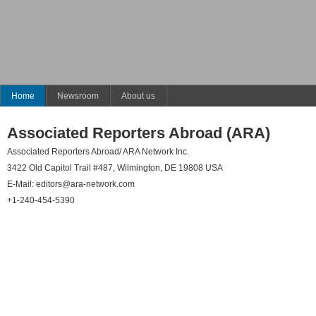
Home
Newsroom
About us
Associated Reporters Abroad (ARA)
Associated Reporters Abroad/ ARA Network Inc.
3422 Old Capitol Trail #487, Wilmington, DE 19808 USA
E-Mail:
editors@ara-network.com
+1-240-454-5390