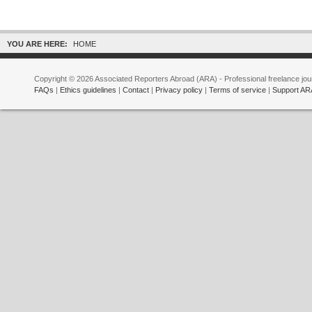
YOU ARE HERE:
HOME
Copyright © 2026 Associated Reporters Abroad (ARA) - Professional freelance jour
FAQs
|
Ethics guidelines
|
Contact
|
Privacy policy
|
Terms of service
|
Support AR