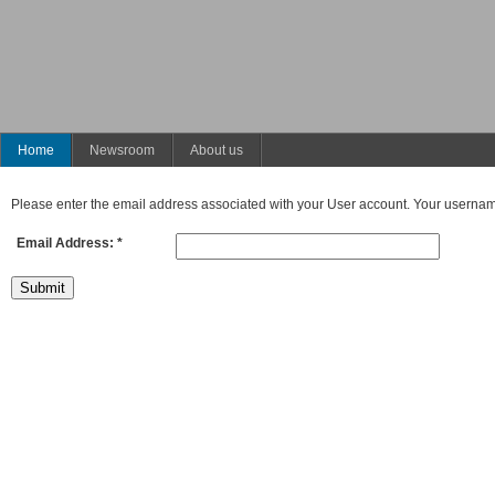
Home
Newsroom
About us
Please enter the email address associated with your User account. Your username 
Email Address:
*
Submit