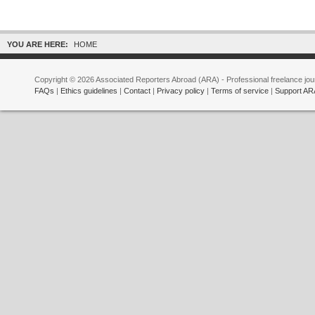
YOU ARE HERE:
HOME
Copyright © 2026 Associated Reporters Abroad (ARA) - Professional freelance jour
FAQs
|
Ethics guidelines
|
Contact
|
Privacy policy
|
Terms of service
|
Support AR