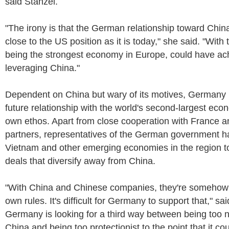
said Stanzel.
"The irony is that the German relationship toward Chi
close to the US position as it is today," she said. "Wit
being the strongest economy in Europe, could have ach
leveraging China."
Dependent on China but wary of its motives, Germany i
future relationship with the world's second-largest econ
own ethos. Apart from close cooperation with France a
partners, representatives of the German government ha
Vietnam and other emerging economies in the region t
deals that diversify away from China.
"With China and Chinese companies, they're somehow p
own rules. It's difficult for Germany to support that," sa
Germany is looking for a third way between being too n
China and being too protectionist to the point that it c