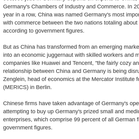
Germany's Chambers of Industry and Commerce. In 2018
year in a row, China was named Germany's most import
with commerce between the two nations totaling about $
according to government figures.
But as China has transformed from an emerging market
into an economic juggernaut with skilled workers and 
companies like Huawei and Tencent, "the fairly cozy a
relationship between China and Germany is being disr
Zenglein, head of economics at the Mercator Institute 
(MERICS) in Berlin.
Chinese firms have taken advantage of Germany's ope
attempting to buy up Germany's prized small and med
enterprises, which comprise 99 percent of all German f
government figures.