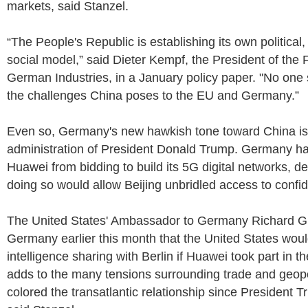
markets, said Stanzel.
“The People's Republic is establishing its own politica
social model,” said Dieter Kempf, the President of the 
German Industries, in a January policy paper. "No one 
the challenges China poses to the EU and Germany.”
Even so, Germany's new hawkish tone toward China isn'
administration of President Donald Trump. Germany ha
Huawei from bidding to build its 5G digital networks, de
doing so would allow Beijing unbridled access to confid
The United States' Ambassador to Germany Richard G
Germany earlier this month that the United States woul
intelligence sharing with Berlin if Huawei took part in th
adds to the many tensions surrounding trade and geopo
colored the transatlantic relationship since President T