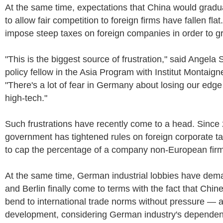
At the same time, expectations that China would gradua
to allow fair competition to foreign firms have fallen fla
impose steep taxes on foreign companies in order to g
"This is the biggest source of frustration," said Angela 
policy fellow in the Asia Program with Institut Montaigne
"There's a lot of fear in Germany about losing our edge 
high-tech."
Such frustrations have recently come to a head. Sinc
government has tightened rules on foreign corporate t
to cap the percentage of a company non-European fir
At the same time, German industrial lobbies have dem
and Berlin finally come to terms with the fact that Chin
bend to international trade norms without pressure — 
development, considering German industry's depende