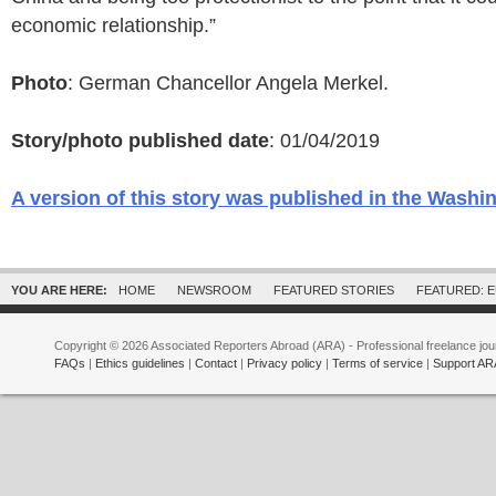
economic relationship.”
Photo
: German Chancellor Angela Merkel.
Story/photo published date
: 01/04/2019
A version of this story was published in the Washi
YOU ARE HERE:
HOME
NEWSROOM
FEATURED STORIES
FEATURED: 
Copyright © 2026 Associated Reporters Abroad (ARA) - Professional freelance jour
FAQs
|
Ethics guidelines
|
Contact
|
Privacy policy
|
Terms of service
|
Support AR