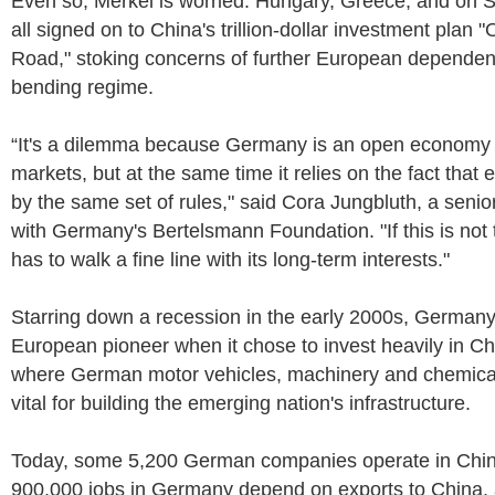
Even so, Merkel is worried: Hungary, Greece, and on Sa
all signed on to China's trillion-dollar investment plan 
Road," stoking concerns of further European dependen
bending regime.
“It's a dilemma because Germany is an open economy i
markets, but at the same time it relies on the fact that 
by the same set of rules," said Cora Jungbluth, a senio
with Germany's Bertelsmann Foundation. "If this is no
has to walk a fine line with its long-term interests."
Starring down a recession in the early 2000s, Germa
European pioneer when it chose to invest heavily in C
where German motor vehicles, machinery and chemica
vital for building the emerging nation's infrastructure.
Today, some 5,200 German companies operate in Chin
900,000 jobs in Germany depend on exports to China, 