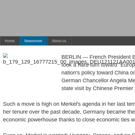
Home
Newsroom
About us
BERLIN — French President
took a hard turn toward "Europ
nation's policy toward China o
German Chancellor Angela Mer
state visit by Chinese Premier 
Such a move is high on Merkel's agenda in her last term
her tenure over the past decade, Germany became the 
economic powerhouse thanks to close economic ties w