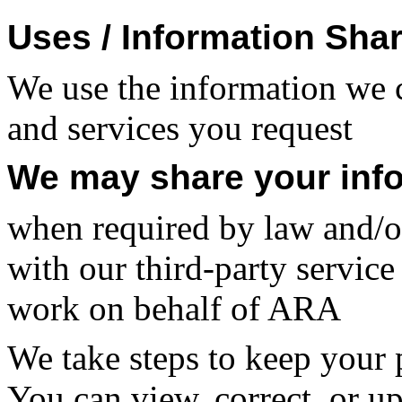
Uses / Information Sha
We use the information we c
and services you request
We may share your inf
when required by law and/or
with our third-party service
work on behalf of ARA
We take steps to keep your 
You can view, correct, or u