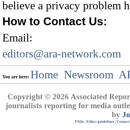
believe a privacy problem h
How to Contact Us:
Email:
editors@ara-network.com
Home
Newsroom
A
You are here:
Copyright © 2026 Associated Report
journalists reporting for media out
by
J
FAQs
|
Ethics guidelines
|
Contact