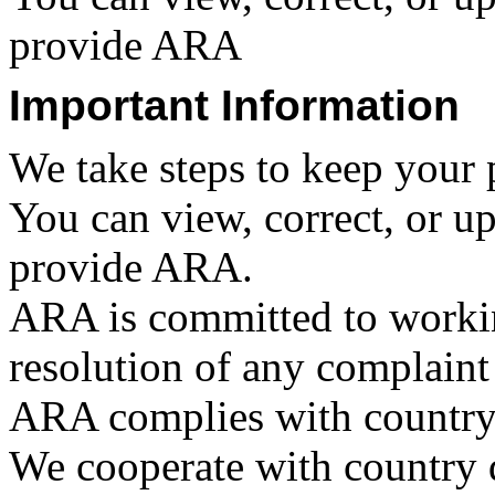
provide ARA
Important Information
We take steps to keep your 
You can view, correct, or u
provide ARA.
ARA is committed to workin
resolution of any complaint
ARA complies with country 
We cooperate with country da