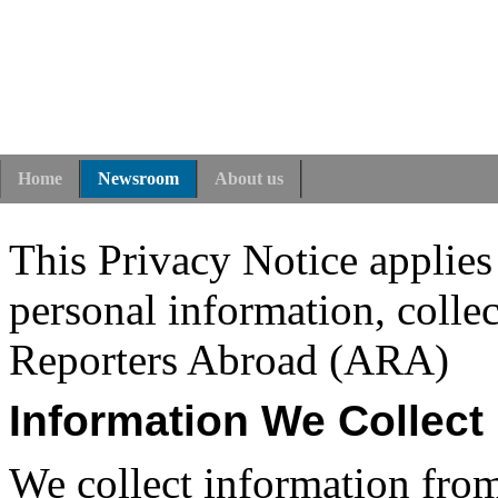
Home
Newsroom
About us
This Privacy Notice applies
personal information, colle
Reporters Abroad (ARA)
Information We Collect
We collect information from