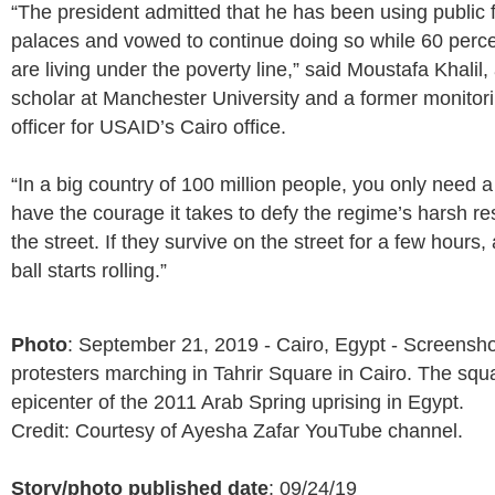
“The president admitted that he has been using public f
palaces and vowed to continue doing so while 60 perce
are living under the poverty line,” said Moustafa Khalil
scholar at Manchester University and a former monitor
officer for USAID’s Cairo office.
“In a big country of 100 million people, you only need a 
have the courage it takes to defy the regime’s harsh res
the street. If they survive on the street for a few hours,
ball starts rolling.”
Photo
: September 21, 2019 - Cairo, Egypt - Screensho
protesters marching in Tahrir Square in Cairo. The squ
epicenter of the 2011 Arab Spring uprising in Egypt.
Credit: Courtesy of Ayesha Zafar YouTube channel.
Story/photo published date
: 09/24/19