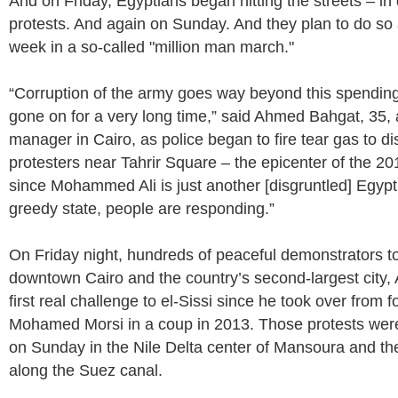
And on Friday, Egyptians began hitting the streets – in
protests. And again on Sunday. And they plan to do so a
week in a so-called "million man march."
“Corruption of the army goes way beyond this spending
gone on for a very long time,” said Ahmed Bahgat, 35
manager in Cairo, as police began to fire tear gas to d
protesters near Tahrir Square – the epicenter of the 201
since Mohammed Ali is just another [disgruntled] Egypt
greedy state, people are responding.”
On Friday night, hundreds of peaceful demonstrators too
downtown Cairo and the country’s second-largest city, 
first real challenge to el-Sissi since he took over from 
Mohamed Morsi in a coup in 2013. Those protests wer
on Sunday in the Nile Delta center of Mansoura and the
along the Suez canal.