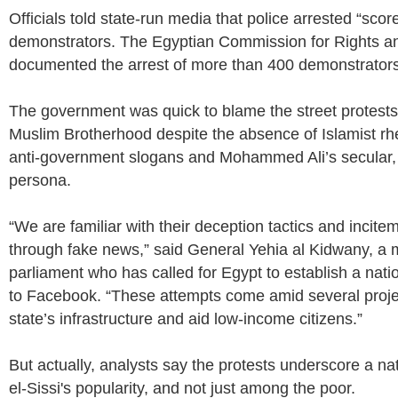
Officials told state-run media that police arrested “scor
demonstrators. The Egyptian Commission for Rights a
documented the arrest of more than 400 demonstrators
The government was quick to blame the street protests
Muslim Brotherhood despite the absence of Islamist rhe
anti-government slogans and Mohammed Ali’s secular, 
persona.
“We are familiar with their deception tactics and incite
through fake news,” said General Yehia al Kidwany, a
parliament who has called for Egypt to establish a natio
to Facebook. “These attempts come amid several proje
state’s infrastructure and aid low-income citizens.”
But actually, analysts say the protests underscore a na
el-Sissi's popularity, and not just among the poor.