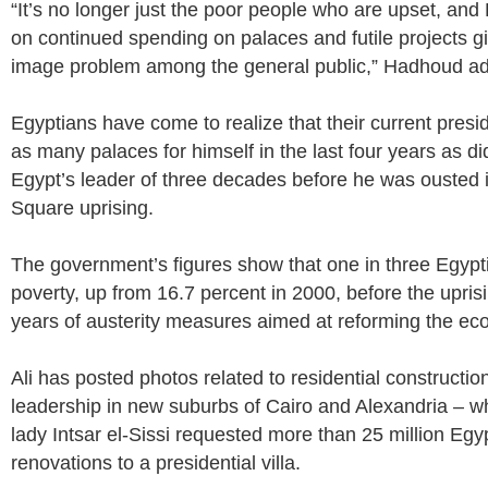
“It’s no longer just the poor people who are upset, and 
on continued spending on palaces and futile projects g
image problem among the general public,” Hadhoud a
Egyptians have come to realize that their current presid
as many palaces for himself in the last four years as 
Egypt’s leader of three decades before he was ousted i
Square uprising.
The government’s figures show that one in three Egyptia
poverty, up from 16.7 percent in 2000, before the uprisi
years of austerity measures aimed at reforming the e
Ali has posted photos related to residential constructio
leadership in new suburbs of Cairo and Alexandria – wh
lady Intsar el-Sissi requested more than 25 million Egy
renovations to a presidential villa.