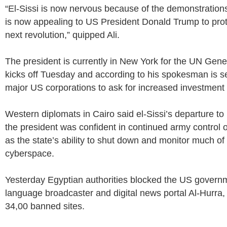
“El-Sissi is now nervous because of the demonstration
is now appealing to US President Donald Trump to prot
next revolution,” quipped Ali.
The president is currently in New York for the UN Gen
kicks off Tuesday and according to his spokesman is s
major US corporations to ask for increased investment 
Western diplomats in Cairo said el-Sissi’s departure 
the president was confident in continued army control of
as the state’s ability to shut down and monitor much of
cyberspace.
Yesterday Egyptian authorities blocked the US govern
language broadcaster and digital news portal Al-Hurra, ad
34,00 banned sites.