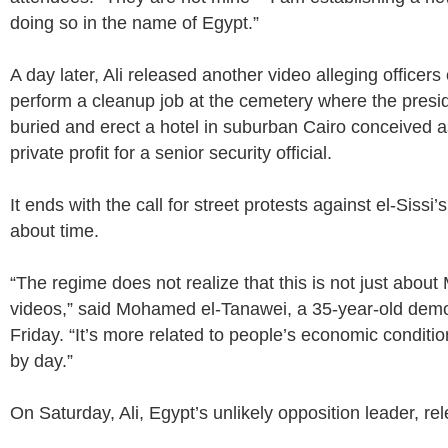
doing so in the name of Egypt.”
A day later, Ali released another video alleging officers
perform a cleanup job at the cemetery where the presid
buried and erect a hotel in suburban Cairo conceived as
private profit for a senior security official.
It ends with the call for street protests against el-Sissi’
about time.
“The regime does not realize that this is not just abou
videos,” said Mohamed el-Tanawei, a 35-year-old demo
Friday. “It’s more related to people’s economic conditi
by day.”
On Saturday, Ali, Egypt’s unlikely opposition leader, r