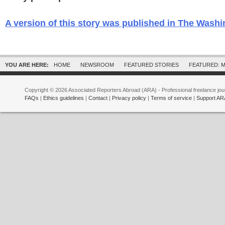
A version of this story was published in The Wash
YOU ARE HERE:
HOME
NEWSROOM
FEATURED STORIES
FEATURED: M
Copyright © 2026 Associated Reporters Abroad (ARA) - Professional freelance jour
FAQs
|
Ethics guidelines
|
Contact
|
Privacy policy
|
Terms of service
|
Support AR