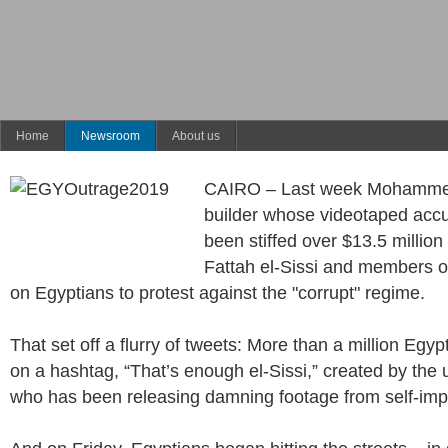
Home
Newsroom
About us
CAIRO – Last week Mohammed 
builder whose videotaped accu
been stiffed over $13.5 million
Fattah el-Sissi and members of 
on Egyptians to protest against the "corrupt" regime.
That set off a flurry of tweets: More than a million Egy
on a hashtag, “That’s enough el-Sissi,” created by the 
who has been releasing damning footage from self-impo