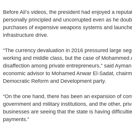
Before Ali’s videos, the president had enjoyed a reputat
personally principled and uncorrupted even as he dou
purchases of expensive weapons systems and launche
infrastructure drive.
“The currency devaluation in 2016 pressured large seg
working and middle class, but the case of Mohammed 
disaffection among private entrepreneurs,” said Ayma
economic advisor to Mohamed Anwar El-Sadat, chairma
Democratic Reform and Development party.
“On the one hand, there has been an expansion of cont
government and military institutions, and the other, pri
businesses are seeing that the state is having difficulti
payments.”