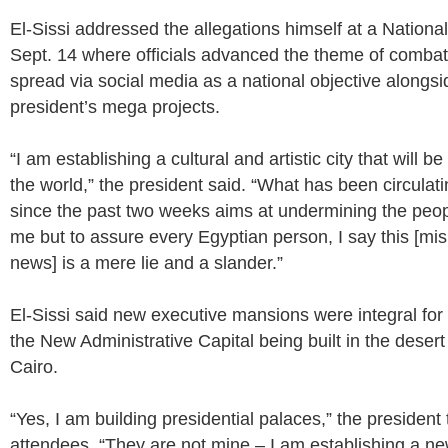
El-Sissi addressed the allegations himself at a Nation
Sept. 14 where officials advanced the theme of combat
spread via social media as a national objective alongsi
president’s mega projects.
“I am establishing a cultural and artistic city that will be 
the world,” the president said. “What has been circulat
since the past two weeks aims at undermining the peop
me but to assure every Egyptian person, I say this [mi
news] is a mere lie and a slander.”
El-Sissi said new executive mansions were integral for
the New Administrative Capital being built in the desert
Cairo.
“Yes, I am building presidential palaces,” the president
attendees. “They are not mine – I am establishing a ne