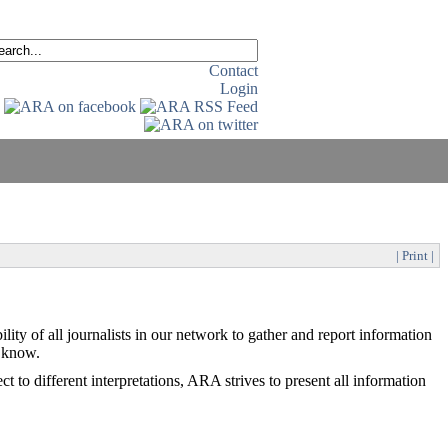
Contact
Login
| Print |
lity of all journalists in our network to gather and report information
o know.
t to different interpretations, ARA strives to present all information