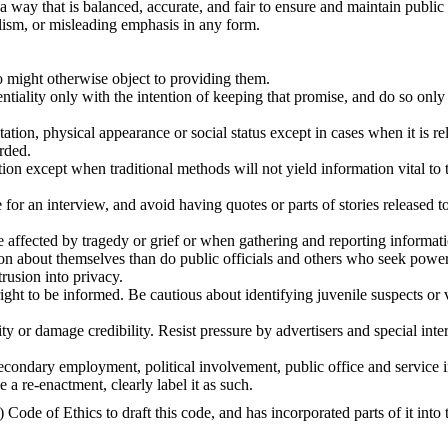
a way that is balanced, accurate, and fair to ensure and maintain public 
alism, or misleading emphasis in any form.
o might otherwise object to providing them.
tiality only with the intention of keeping that promise, and do so only 
tation, physical appearance or social status except in cases when it is re
rded.
on except when traditional methods will not yield information vital to t
for an interview, and avoid having quotes or parts of stories released 
e affected by tragedy or grief or when gathering and reporting informa
ion about themselves than do public officials and others who seek power,
rusion into privacy.
s right to be informed. Be cautious about identifying juvenile suspects or 
ty or damage credibility. Resist pressure by advertisers and special int
 secondary employment, political involvement, public office and service i
e a re-enactment, clearly label it as such.
de of Ethics to draft this code, and has incorporated parts of it into t