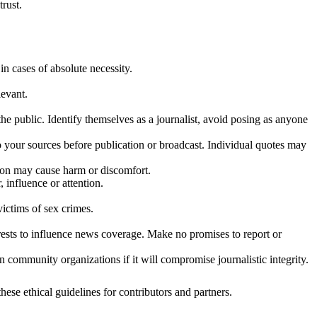
trust.
in cases of absolute necessity.
levant.
he public. Identify themselves as a journalist, avoid posing as anyone
to your sources before publication or broadcast. Individual quotes may
tion may cause harm or discomfort.
 influence or attention.
victims of sex crimes.
erests to influence news coverage. Make no promises to report or
n community organizations if it will compromise journalistic integrity.
hese ethical guidelines for contributors and partners.