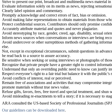
Strive to present our print, broadcast and multimedia news material in 
Evaluate information solely on its merits as news, rejecting sensation
Clearly label opinion and commentary.
Promptly acknowledge and correct errors of fact, bias or omission.
Avoid making false representations to obtain materials from those wh
Protect confidential sources. Contributors should only promise confiden
Accurately attribute material and quotes and never plagiarize.
Avoid stereotyping by race, gender, creed, age, disability, sexual orien
Inform news sources when conversations or interviews are being reco
Avoid undercover or other surreptitious methods of gathering informati
else.
Not, except in exceptional circumstances, submit questions in advance 
be read back to a source to assure accuracy.
Be sensitive when seeking or using interviews or photographs of thos
Recognize that private people have a greater right to control informat
Understand that only an overriding public need to know can justify int
Respect everyone’s right to a fair trial but balance it with the public’
Avoid conflicts of interest, real or perceived.
Remain free of associations and activities that may compromise integri
promote materials without true news value.
Refuse gifts, favors, fees, free travel and special treatment, and shun
Avoid misleading re-enactments to tell a story; if it is necessary to stag
ARA consulted the US-based Society of Professional Journalists (SPJ) Co
Our guidelines can be downloaded here
.