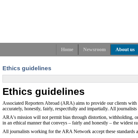
Home
Newsroom
About us
Ethics guidelines
Ethics guidelines
Associated Reporters Abroad (ARA) aims to provide our clients with serv
accurately, honestly, fairly, respectfully and impartially. All journalist
ARA's mission will not permit bias through distortion, withholding, or 
in an ethical manner that conveys – fairly and honestly – the widest r
All journalists working for the ARA Network accept these standards a