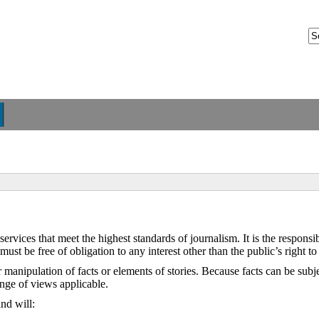
ices that meet the highest standards of journalism. It is the responsibi
s must be free of obligation to any interest other than the public’s right t
manipulation of facts or elements of stories. Because facts can be subjec
ange of views applicable.
nd will: