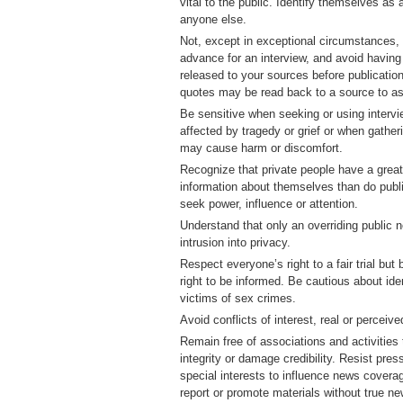
vital to the public. Identify themselves as 
anyone else.
Not, except in exceptional circumstances,
advance for an interview, and avoid having 
released to your sources before publication
quotes may be read back to a source to a
Be sensitive when seeking or using interv
affected by tragedy or grief or when gather
may cause harm or discomfort.
Recognize that private people have a greate
information about themselves than do publi
seek power, influence or attention.
Understand that only an overriding public 
intrusion into privacy.
Respect everyone’s right to a fair trial but 
right to be informed. Be cautious about ide
victims of sex crimes.
Avoid conflicts of interest, real or perceive
Remain free of associations and activitie
integrity or damage credibility. Resist pre
special interests to influence news cover
report or promote materials without true n