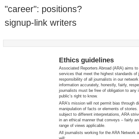
"career": positions?
signup-link writers
Ethics guidelines
Associated Reporters Abroad (ARA) aims to p
services that meet the highest standards of j
responsibility of all journalists in our networ
information accurately, honestly, fairly, respec
journalists must be free of obligation to any 
public’s right to know.
ARA's mission will not permit bias through dis
manipulation of facts or elements of stories
subject to different interpretations, ARA striv
in an ethical manner that conveys – fairly a
range of views applicable.
All journalists working for the ARA Network
will: