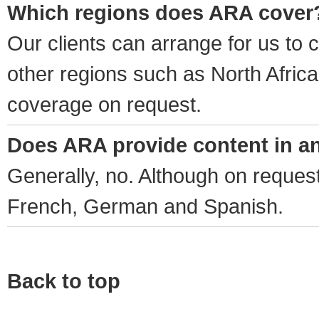
Which regions does ARA cover
Our clients can arrange for us to
other regions such as North Afric
coverage on request.
Does ARA provide content in a
Generally, no. Although on request
French, German and Spanish.
Back to top