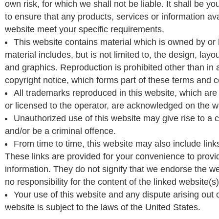
own risk, for which we shall not be liable. It shall be yo
to ensure that any products, services or information ava
website meet your specific requirements.
This website contains material which is owned by or 
material includes, but is not limited to, the design, lay
and graphics. Reproduction is prohibited other than in
copyright notice, which forms part of these terms and c
All trademarks reproduced in this website, which are 
or licensed to the operator, are acknowledged on the w
Unauthorized use of this website may give rise to a
and/or be a criminal offence.
From time to time, this website may also include link
These links are provided for your convenience to provid
information. They do not signify that we endorse the w
no responsibility for the content of the linked website(s)
Your use of this website and any dispute arising out 
website is subject to the laws of the United States.