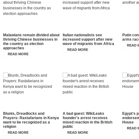
Malawians remain divided about
Italian nationalists see
Putin co
thriving Chinese businesses in
increased support after new
arms rac
the country as election
wave of migrants from Africa
READ 
approaches
READ MORE
READ MORE
Blunts, Dreadlocks and
A bad guest: WikiLeaks
Egypt's p
Prayers: Rastafarians in Kenya
founder's arrest receives
endorsem
want to be recognized as a
mixed reaction in the British
House
religion
public
READ 
READ MORE
READ MORE