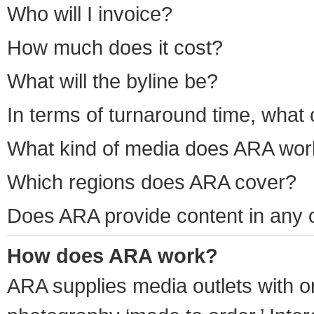
Who will I invoice?
How much does it cost?
What will the byline be?
In terms of turnaround time, what 
What kind of media does ARA wor
Which regions does ARA cover?
Does ARA provide content in any 
How does ARA work?
ARA supplies media outlets with or