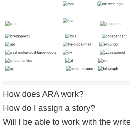
How does ARA work?
How do I assign a story?
Will I be able to work with the writ