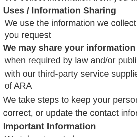
Uses / Information Sharing
We use the information we collect
you request
We may share your information
when required by law and/or publi
with our third-party service suppl
of ARA
We take steps to keep your person
correct, or update the contact in
Important Information