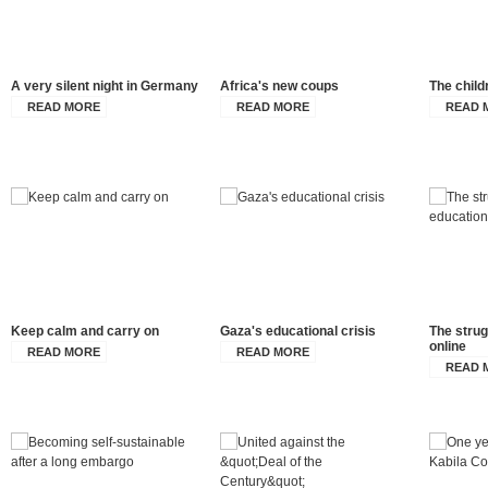
A very silent night in Germany
Africa's new coups
The child
READ MORE
READ MORE
READ 
Keep calm and carry on
Gaza's educational crisis
The strug
online
READ MORE
READ MORE
READ 