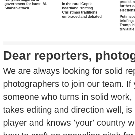
presiden
government for latest Al-
In the rural Coptic
further 
Shabab attack
heartland, shifting
election
Christmas traditions
embraced and debated
Putin sp
briefing:
Trump, hi
trivialiti
Dear reporters, photo
We are always looking for solid re
photographers to join our team. If
someone who turns in solid work, 
takes editing and direction well, i
player and knows 'your' country w