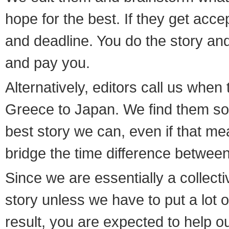
hope for the best. If they get acce
and deadline. You do the story and w
and pay you.
Alternatively, editors call us wh
Greece to Japan. We find them so
best story we can, even if that me
bridge the time difference betwee
Since we are essentially a collecti
story unless we have to put a lot of 
result, you are expected to help 