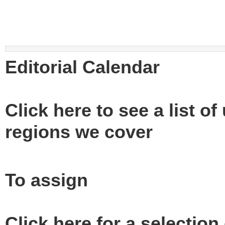
Editorial Calendar
Click here to see a list o
regions we cover
To assign
Click here for a selection