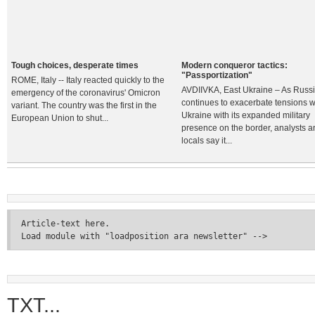
Tough choices, desperate times
Modern conqueror tactics:
"Passportization"
ROME, Italy -- Italy reacted quickly to the
AVDIIVKA, East Ukraine – As Russ
emergency of the coronavirus' Omicron
continues to exacerbate tensions w
variant. The country was the first in the
Ukraine with its expanded military
European Union to shut...
presence on the border, analysts a
locals say it...
Article-text here.
Load module with "loadposition ara newsletter" -->
TXT...