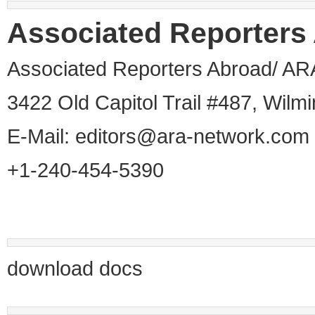
Associated Reporters
Associated Reporters Abroad/ AR
3422 Old Capitol Trail #487, Wil
E-Mail:
editors@ara-network.com
+1-240-454-5390
download docs