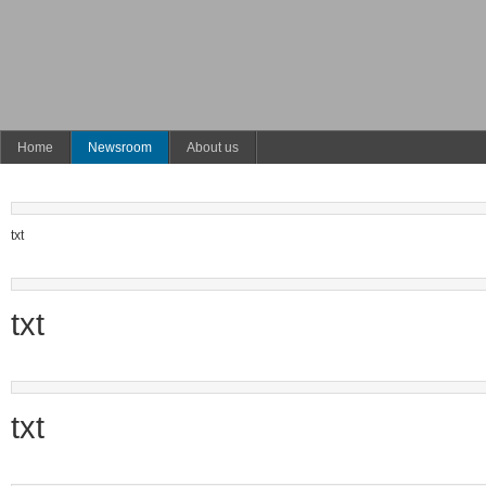
Home
Newsroom
About us
txt
txt
txt