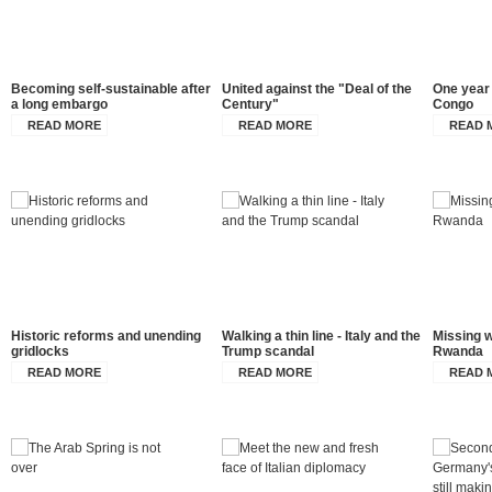
Becoming self-sustainable after
United against the "Deal of the
One year 
a long embargo
Century"
Congo
READ MORE
READ MORE
READ 
Historic reforms and unending
Walking a thin line - Italy and the
Missing w
gridlocks
Trump scandal
Rwanda
READ MORE
READ MORE
READ 