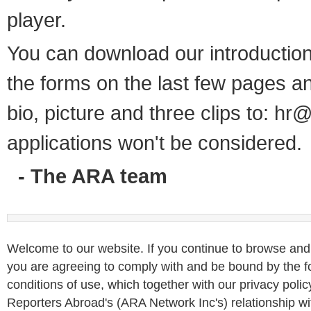
player.
You can download our introductio
the forms on the last few pages a
bio, picture and three clips to:
hr@
applications won't be considered.
- The ARA team
Welcome to our website. If you continue to browse and 
you are agreeing to comply with and be bound by the f
conditions of use, which together with our privacy poli
Reporters Abroad's (ARA Network Inc's) relationship wit