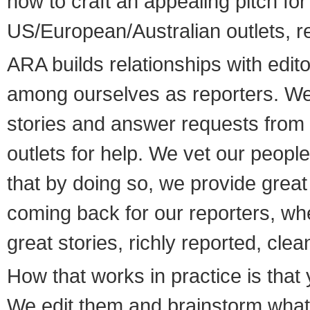
how to craft an appealing pitch for
US/European/Australian outlets, r
ARA builds relationships with edit
among ourselves as reporters. We
stories and answer requests from
outlets for help. We vet our peopl
that by doing so, we provide great
coming back for our reporters, wh
great stories, richly reported, cle
How that works in practice is that 
We edit them and brainstorm what o