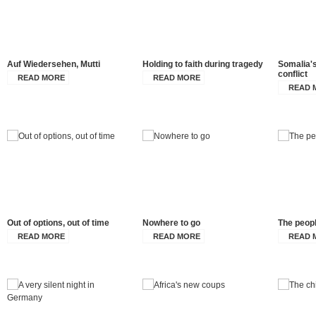
Auf Wiedersehen, Mutti
Holding to faith during tragedy
Somalia's
conflict
READ MORE
READ MORE
READ 
Out of options, out of time
Nowhere to go
The peopl
READ MORE
READ MORE
READ 