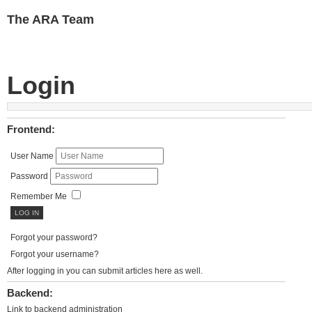
The ARA Team
Login
Frontend:
User Name
Password
Remember Me
Forgot your password?
Forgot your username?
After logging in you can submit articles here as well.
Backend:
Link to backend administration