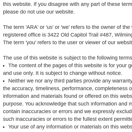
this website. If you disagree with any part of these ter
please do not use our website.
The term 'ARA' or 'us' or 'we' refers to the owner of th
registered office is 3422 Old Capitol Trail #487, Wilmi
The term 'you' refers to the user or viewer of our websit
The use of this website is subject to the following terms
The content of the pages of this website is for your 
and use only. It is subject to change without notice.
Neither we nor any third parties provide any warrant
the accuracy, timeliness, performance, completeness or 
information and materials found or offered on this websi
purpose. You acknowledge that such information and m
contain inaccuracies or errors and we expressly exclude 
such inaccuracies or errors to the fullest extent permitt
Your use of any information or materials on this websi