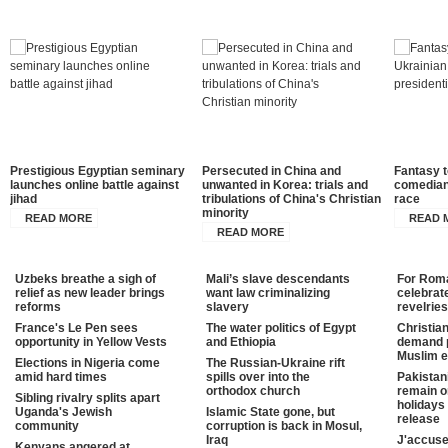
Prestigious Egyptian seminary
Persecuted in China and
Fantasy t
launches online battle against
unwanted in Korea: trials and
comedian 
jihad
tribulations of China's Christian
race
minority
READ MORE
READ 
READ MORE
Uzbeks breathe a sigh of
Mali’s slave descendants
For Roman
relief as new leader brings
want law criminalizing
celebrat
reforms
slavery
revelries
France's Le Pen sees
The water politics of Egypt
Christia
opportunity in Yellow Vests
and Ethiopia
demand p
Muslim e
Elections in Nigeria come
The Russian-Ukraine rift
amid hard times
spills over into the
Pakistan
orthodox church
remain o
Sibling rivalry splits apart
holidays 
Uganda's Jewish
Islamic State gone, but
release
community
corruption is back in Mosul,
Iraq
J'accuse
Kenyans angered at