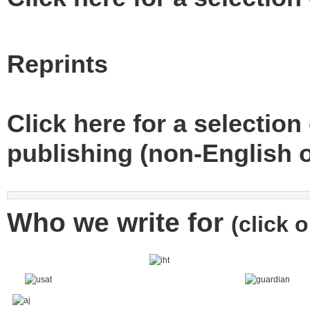
Reprints
Click here for a selection 
publishing (non-English o
Who we write for
(click 