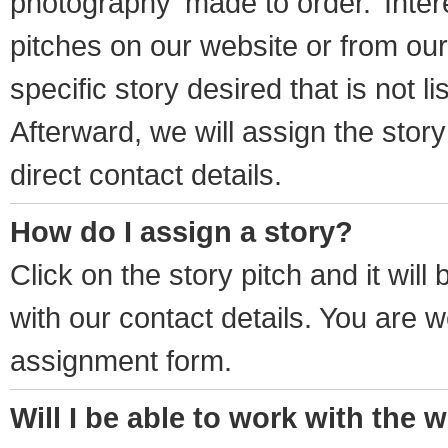
photography ‘made to order.’ Inter
pitches on our website or from our 
specific story desired that is not li
Afterward, we will assign the story 
direct contact details.
How do I assign a story?
Click on the story pitch and it wil
with our contact details. You are w
assignment form.
Will I be able to work with the w