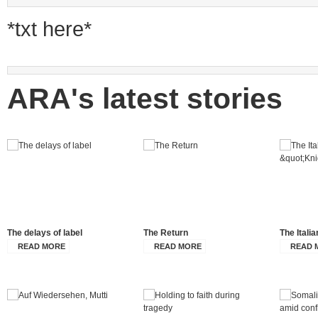
*txt here*
ARA's latest stories
The delays of label
The Return
The Itali
READ MORE
READ MORE
READ 