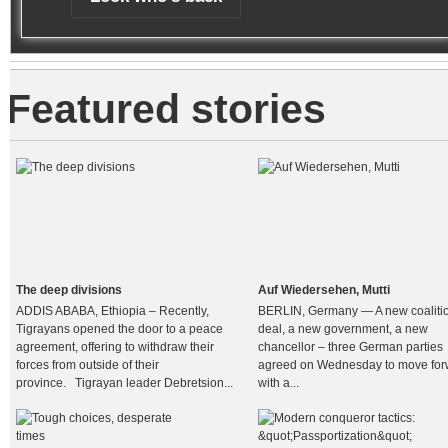
Featured stories
The deep divisions
Auf Wiedersehen, Mutti
ADDIS ABABA, Ethiopia – Recently,
BERLIN, Germany — A new coaliti
Tigrayans opened the door to a peace
deal, a new government, a new
agreement, offering to withdraw their
chancellor – three German parties
forces from outside of their
agreed on Wednesday to move for
province. Tigrayan leader Debretsion...
with a...