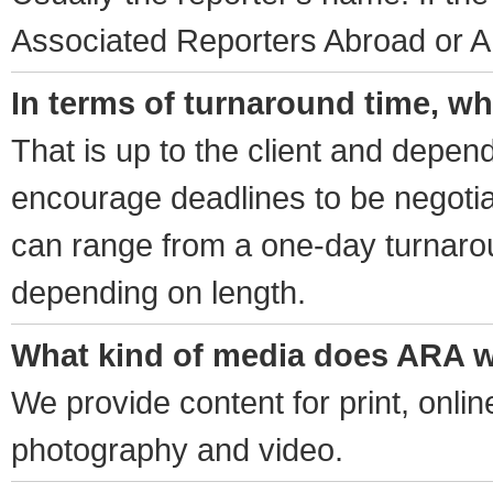
Associated Reporters Abroad or A
In terms of turnaround time, wh
That is up to the client and depen
encourage deadlines to be negotia
can range from a one-day turnaro
depending on length.
What kind of media does ARA w
We provide content for print, onli
photography and video.