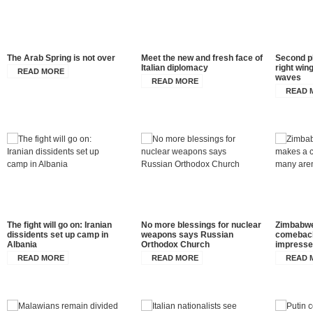
The Arab Spring is not over
Meet the new and fresh face of
Second p
Italian diplomacy
right wing
READ MORE
waves
READ MORE
READ 
The fight will go on: Iranian
No more blessings for nuclear
Zimbabwe
dissidents set up camp in
weapons says Russian
comeback
Albania
Orthodox Church
impress
READ MORE
READ MORE
READ 