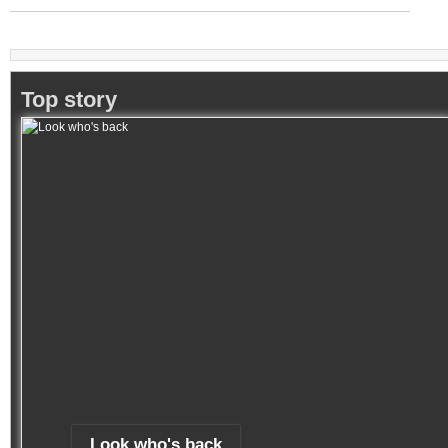
Top story
Look who's back