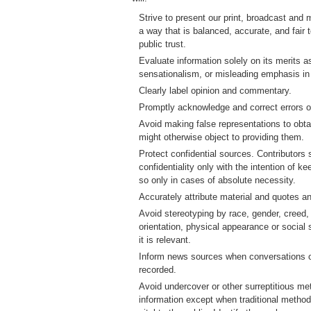
Strive to present our print, broadcast and 
a way that is balanced, accurate, and fair
public trust.
Evaluate information solely on its merits a
sensationalism, or misleading emphasis in
Clearly label opinion and commentary.
Promptly acknowledge and correct errors of
Avoid making false representations to obt
might otherwise object to providing them.
Protect confidential sources. Contributors
confidentiality only with the intention of k
so only in cases of absolute necessity.
Accurately attribute material and quotes an
Avoid stereotyping by race, gender, creed, 
orientation, physical appearance or social
it is relevant.
Inform news sources when conversations or
recorded.
Avoid undercover or other surreptitious me
information except when traditional methods