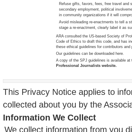
Refuse gifts, favors, fees, free travel and
secondary employment, political involvemen
in community organizations if it will compro
Avoid misleading re-enactments to tell a sto
stage a re-enactment, clearly label it as s
ARA consulted the US-based Society of Prof
Code of Ethics to draft this code, and has inc
these ethical guidelines for contributors and 
Our guidelines can be downloaded here
.
A copy of the SPJ guidelines is available at
Professional Journalists website.
This Privacy Notice applies to info
collected about you by the Assoc
Information We Collect
We collect information from you di