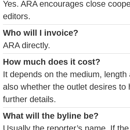
Yes. ARA encourages close cooper
editors.
Who will I invoice?
ARA directly.
How much does it cost?
It depends on the medium, length
also whether the outlet desires to 
further details.
What will the byline be?
Usually the reporter’s name. If the